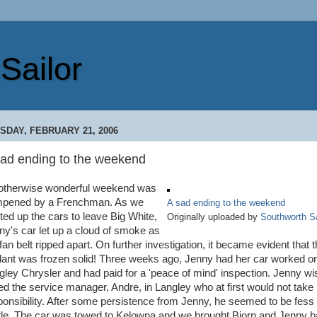
Sailor
SDAY, FEBRUARY 21, 2006
sad ending to the weekend
otherwise wonderful weekend was
pened by a Frenchman. As we
A sad ending to the weekend
rted up the cars to leave Big White,
Originally uploaded by
Southworth Sa
ny's car let up a cloud of smoke as
fan belt ripped apart. On further investigation, it became evident that 
lant was frozen solid! Three weeks ago, Jenny had her car worked on
gley Chrysler and had paid for a 'peace of mind' inspection. Jenny wi
led the service manager, Andre, in Langley who at first would not take
ponsibility. After some persistence from Jenny, he seemed to be fess
ittle. The car was towed to Kelowna and we brought Bjorn and Jenny 