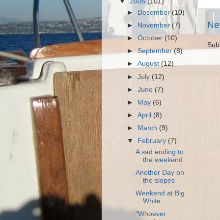
▼
2006
(101)
►
December
(10)
Ne
►
November
(7)
►
October
(10)
Sub
►
September
(8)
►
August
(12)
►
July
(12)
►
June
(7)
►
May
(6)
►
April
(8)
►
March
(9)
▼
February
(7)
A sad ending to
the weekend
Another Day on
the slopes
Weekend at Big
White
"Whoever