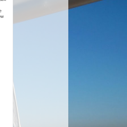
e
rew