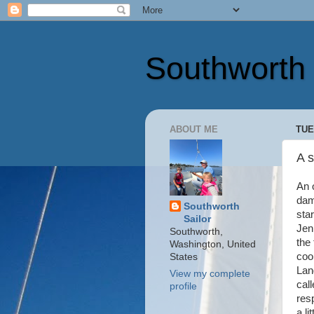
Southworth 
ABOUT ME
TUE
A 
An 
dam
Southworth
sta
Sailor
Jen
Southworth,
the 
Washington, United
coo
States
Lan
View my complete
cal
profile
res
a l