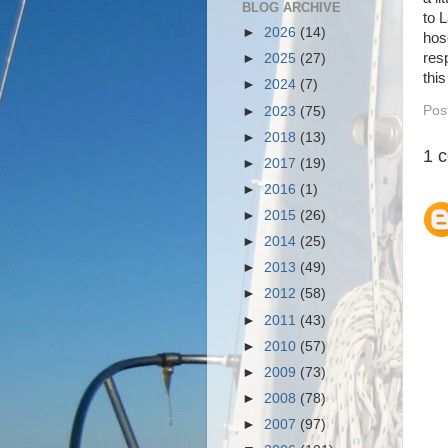
BLOG ARCHIVE
to 
►
2026
(14)
hos
res
►
2025
(27)
this
►
2024
(7)
Pos
►
2023
(75)
►
2018
(13)
1 
►
2017
(19)
►
2016
(1)
►
2015
(26)
►
2014
(25)
►
2013
(49)
►
2012
(58)
►
2011
(43)
►
2010
(57)
►
2009
(73)
►
2008
(78)
►
2007
(97)