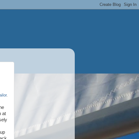
ilor
.
the
 at
sely
 up
back