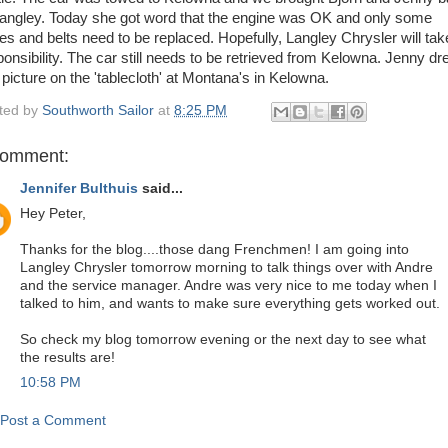
Langley. Today she got word that the engine was OK and only some
es and belts need to be replaced. Hopefully, Langley Chrysler will tak
ponsibility. The car still needs to be retrieved from Kelowna. Jenny d
 picture on the 'tablecloth' at Montana's in Kelowna.
ted by
Southworth Sailor
at
8:25 PM
comment:
Jennifer Bulthuis
said...
Hey Peter,
Thanks for the blog....those dang Frenchmen! I am going into
Langley Chrysler tomorrow morning to talk things over with Andre
and the service manager. Andre was very nice to me today when I
talked to him, and wants to make sure everything gets worked out.
So check my blog tomorrow evening or the next day to see what
the results are!
10:58 PM
Post a Comment