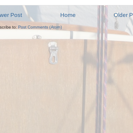
wer Post
Home
Older P
scribe to:
Post Comments (Atom)