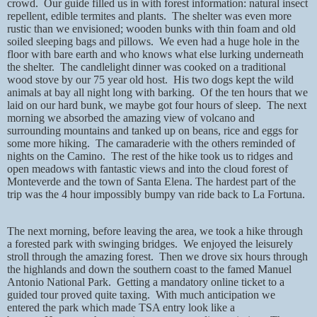
crowd.
Our guide filled us in with forest information: natural insect
repellent, edible termites and plants.
The shelter was even more
rustic than we envisioned; wooden bunks with thin foam and old
soiled sleeping bags and pillows.
We even had a huge hole in the
floor with bare earth and who knows what else lurking underneath
the shelter.
The candlelight dinner was cooked on a traditional
wood stove by our 75 year old host.
His two dogs kept the wild
animals at bay all night long with barking.
Of the ten hours that we
laid on our hard bunk, we maybe got four hours of sleep.
The next
morning we absorbed the amazing view of volcano and
surrounding mountains and tanked up on beans, rice and eggs for
some more hiking.
The camaraderie with the others reminded of
nights on the Camino.
The rest of the hike took us to ridges and
open meadows with fantastic views and into the cloud forest of
Monteverde and the town of Santa Elena. The hardest part of the
trip was the 4 hour impossibly bumpy van ride back to La Fortuna.
The next morning, before leaving the area, we took a hike through
a forested park with swinging bridges.
We enjoyed the leisurely
stroll through the amazing forest.
Then we drove six hours through
the highlands and down the southern coast to the famed Manuel
Antonio National Park.
Getting a mandatory online ticket to a
guided tour proved quite taxing.
With much anticipation we
entered the park which made TSA entry look like a