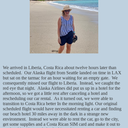
We arrived in Liberia, Costa Rica about twelve hours later than
scheduled.
Our Alaska flight from Seattle landed on time in LAX
but sat on the tarmac for an hour waiting for an empty gate.
We
consequently missed our flight to Liberia.
Instead, we caught the
red eye that night.
Alaska Airlines did put us up in a hotel for the
afternoon, so we got a little rest after canceling a hotel and
rescheduling our car rental.
As it turned out, we were able to
transition to Costa Rica better In the morning light. Our original
scheduled flight would have necessitated renting a car and finding
our beach hotel 30 miles away in the dark in a strange new
environment.
Instead we were able to rent the car, go to the city,
get some supplies and a Costa Rican SIM card and make it out to