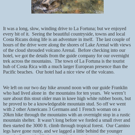
It was a long, slow, winding drive to La Fortuna; but we enjoyed
every bit of it.
Seeing the beautiful countryside, towns and local
Costa Ricans doing life is an adventure in itself.
The last couple of
hours of the drive were along the shores of Lake Arenal with views
of the cloud shrouded volcano Arenal.
Before checking into our
hotel, we got the details from the guide company for our overnight
trek across the mountains.
The town of La Fortuna is the tourist
hub of Costa Rica with a much larger European presence than the
Pacific beaches.
Our hotel had a nice view of the volcano.
We left on our two day hike around noon with our guide Franklin
who had lived alone in
the mountains for ten years.
We weren’t
sure about this stout older man in knee high white rubber boots, but
he proved to be a knowledgeable mountain stud. So off we went
with 2 other Americans 3 Germans and 1 French woman on a
20km hike through the mountains with an overnight stop in a rustic
mountain shelter.
It wasn’t long before we forded a small river and
then started the 3000 ft. climb through tropical forest.
Our Camino
legs have gone rusty, and we lagged a little behind the younger