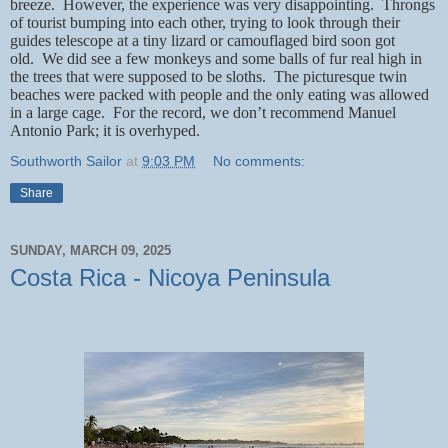
breeze.
However, the experience was very disappointing.
Throngs
of tourist bumping into each other, trying to look through their
guides telescope at a tiny lizard or camouflaged bird soon got
old.
We did see a few monkeys and some balls of fur real high in
the trees that were supposed to be sloths.
The picturesque twin
beaches were packed with people and the only eating was allowed
in a large cage.
For the record, we don’t recommend Manuel
Antonio Park; it is overhyped.
Southworth Sailor
at
9:03 PM
No comments:
Share
SUNDAY, MARCH 09, 2025
Costa Rica - Nicoya Peninsula