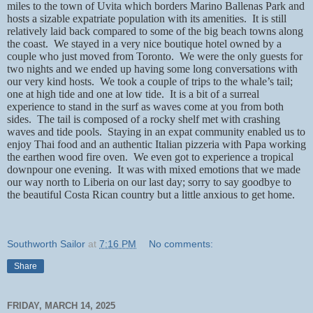
miles to the town of Uvita which borders Marino Ballenas Park and
hosts a sizable expatriate population with its amenities.
It is still
relatively laid back compared to some of the big beach towns along
the coast.
We stayed in a very nice boutique hotel owned by a
couple who just moved from Toronto.
We were the only guests for
two nights and we ended up having some long conversations with
our very kind hosts.
We took a couple of trips to the whale’s tail;
one at high tide and one at low tide.
It is a bit of a surreal
experience to stand in the surf as waves come at you from both
sides.
The tail is composed of a rocky shelf met with crashing
waves and tide pools.
Staying in an expat community enabled us to
enjoy Thai food and an authentic Italian pizzeria with Papa working
the earthen wood fire oven.
We even got to experience a tropical
downpour one evening.
It was with mixed emotions that we made
our way north to Liberia on our last day; sorry to say goodbye to
the beautiful Costa Rican country but a little anxious to get home.
Southworth Sailor
at
7:16 PM
No comments:
Share
FRIDAY, MARCH 14, 2025