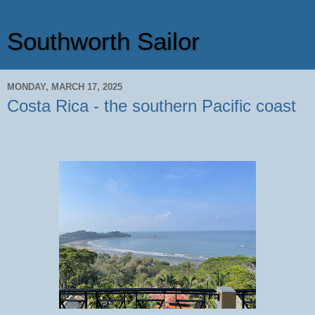
Southworth Sailor
MONDAY, MARCH 17, 2025
Costa Rica - the southern Pacific coast