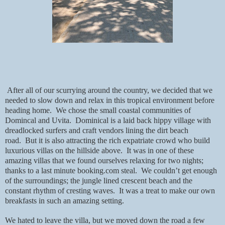
After all of our scurrying around the country, we decided that we
needed to slow down and relax in this tropical environment before
heading home.
We chose the small coastal communities of
Domincal and Uvita.
Dominical is a laid back hippy village with
dreadlocked surfers and craft vendors lining the dirt beach
road.
But it is also attracting the rich expatriate crowd who build
luxurious villas on the hillside above.
It was in one of these
amazing villas that we found ourselves relaxing for two nights;
thanks to a last minute booking.com steal.
We couldn’t get enough
of the surroundings; the jungle lined crescent beach and the
constant rhythm of cresting waves.
It was a treat to make our own
breakfasts in such an amazing setting.
We hated to leave the villa, but we moved down the road a few