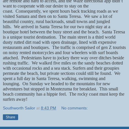
are remote and hard to access, and the Waze directional app didn’t
want to cooperate with our desire to stay on the
coast.
Consequently, we spent hours back tracking roads as we
visited Samara and then on to Santa Teresa.
We saw a lot of
beautiful country, rural backroads, small towns and jungled
hills.
We arrived in Santa Teresa for our two night stay at a
boutique hotel between the busy street and the beach.
Santa Teresa
is a unique tourist destination.
The main street is a third world
dusty rutted dirt road with open drainage, lined with expensive
restaurants and boutiques.
The traffic is comprised of gen Z tourists
on noisy rented motorcycles and four wheelers with surf boards
attached.
Pedestrians have to jockey there way over ditches beside
rushing traffic.
We walked five miles on the sandy beaches dotted
with occasional rocks and a sea stack. Surfers and their groupies
permeate the beach, but private sections could still be found.
We
spent a full day in Santa Teresa, walking, swimming and
lounging.
On Sunday we headed to the mountains for new
adventures but stopped in Montezuma for breakfast.
This small
beach community has a hippie feel.
The rocky coast must keep the
surfers away!
Southworth Sailor
at
8:43 PM
No comments:
Share