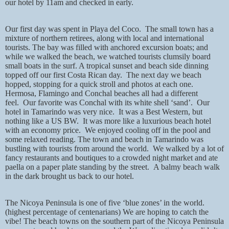
our hotel by 11am and checked in early.
Our first day was spent in Playa del Coco.
The small town has a
mixture of northern retirees, along with local and international
tourists. The bay was filled with anchored excursion boats; and
while we walked the beach, we watched tourists clumsily board
small boats in the surf. A tropical sunset and beach side dinning
topped off our first Costa Rican day.
The next day we beach
hopped, stopping for a quick stroll and photos at each one.
Hermosa, Flamingo and Conchal beaches all had a different
feel.
Our favorite was Conchal with its white shell ‘sand’.
Our
hotel in Tamarindo was very nice.
It was a Best Western, but
nothing like a US BW.
It was more like a luxurious beach hotel
with an economy price.
We enjoyed cooling off in the pool and
some relaxed reading. The town and beach in Tamarindo was
bustling with tourists from around the world.
We walked by a lot of
fancy restaurants and boutiques to a crowded night market and ate
paella on a paper plate standing by the street.
A balmy beach walk
in the dark brought us back to our hotel.
The Nicoya Peninsula is one of five ‘blue zones’ in the world.
(highest percentage of centenarians) We are hoping to catch the
vibe! The beach towns on the southern part of the Nicoya Peninsula