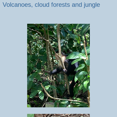
Volcanoes, cloud forests and jungle