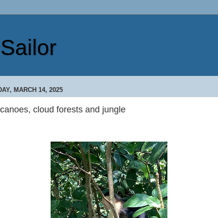
Sailor
DAY, MARCH 14, 2025
canoes, cloud forests and jungle