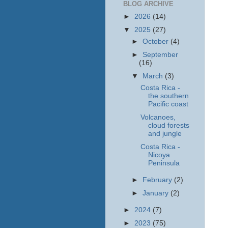
BLOG ARCHIVE
►
2026
(14)
▼
2025
(27)
►
October
(4)
►
September
(16)
▼
March
(3)
Costa Rica -
the southern
Pacific coast
Volcanoes,
cloud forests
and jungle
Costa Rica -
Nicoya
Peninsula
►
February
(2)
►
January
(2)
►
2024
(7)
►
2023
(75)