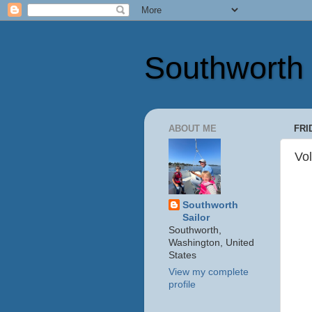
Southworth 
ABOUT ME
FRI
Vol
Southworth
Sailor
Southworth,
Washington, United
States
View my complete
profile