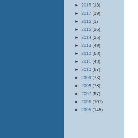
►
2018
(13)
►
2017
(19)
►
2016
(1)
►
2015
(26)
►
2014
(25)
►
2013
(49)
►
2012
(58)
►
2011
(43)
►
2010
(57)
►
2009
(73)
►
2008
(78)
►
2007
(97)
►
2006
(101)
►
2005
(145)