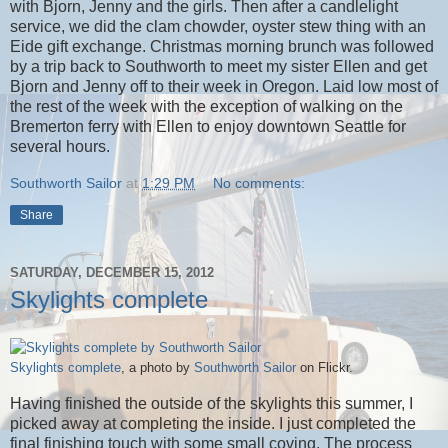
with Bjorn, Jenny and the girls. Then after a candlelight
service, we did the clam chowder, oyster stew thing with an
Eide gift exchange. Christmas morning brunch was followed
by a trip back to Southworth to meet my sister Ellen and get
Bjorn and Jenny off to their week in Oregon. Laid low most of
the rest of the week with the exception of walking on the
Bremerton ferry with Ellen to enjoy downtown Seattle for
several hours.
Southworth Sailor
at
1:29 PM
No comments:
Share
SATURDAY, DECEMBER 15, 2012
Skylights complete
Skylights complete
, a photo by
Southworth Sailor
on Flickr.
Having finished the outside of the skylights this summer, I
picked away at completing the inside. I just completed the
final finishing touch with some small coving. The process