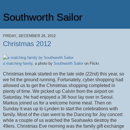
Southworth Sailor
FRIDAY, DECEMBER 28, 2012
Christmas 2012
a matching family
, a photo by
Southworth Sailor
on Flickr.
Christmas break started on the late side (22nd) this year, so
we hit the ground running. Fortunately, cyber shopping had
allowed us to get the Christmas shopping completed in
plenty of time. We picked up Calvin from the airport on
Saturday. He had enjoyed a 36 hour lay over in Seoul.
Markus joined us for a welcome home meal. Then on
Sunday it was up to Lynden to start the celebrations with
family. Most of the clan went to the Dancing for Joy concert
while a couple of us watched the Seahawks destroy the
49ers. Christmas Eve morning was the family gift exchange