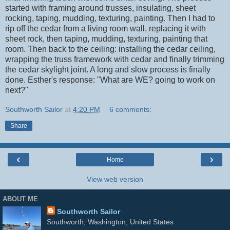
started with framing around trusses, insulating, sheet
rocking, taping, mudding, texturing, painting. Then I had to
rip off the cedar from a living room wall, replacing it with
sheet rock, then taping, mudding, texturing, painting that
room. Then back to the ceiling: installing the cedar ceiling,
wrapping the truss framework with cedar and finally trimming
the cedar skylight joint. A long and slow process is finally
done. Esther's response: "What are WE? going to work on
next?"
Southworth Sailor
at
4:20 PM
6 comments:
Share
‹
›
Home
View web version
ABOUT ME
Southworth Sailor
Southworth, Washington, United States