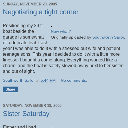
SUNDAY, NOVEMBER 20, 2005
Negotiating a tight corner
Positioning my 23 ft
boat beside the
Now what?
garage is somewhat
Originally uploaded by
Southworth Sailor
.
of a delicate feat. Last
year I was able to do it with a stressed out wife and patient
teenage sons. This year I decided to do it with a little more
finesse- I bought a come along. Everything worked like a
charm, and the boat is safely stowed away next to her sister
and out of sight.
Southworth Sailor
at
5:44 PM
No comments:
Share
SATURDAY, NOVEMBER 19, 2005
Sister Saturday
Esther and I had