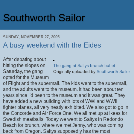
Southworth Sailor
SUNDAY, NOVEMBER 27, 2005
A busy weekend with the Eides
After debating about
hitting the slopes on
The gang at Saltys brunch buffet
Saturday, the gang
Originally uploaded by
Southworth Sailor
.
opted for the Museum
of Flight and the supermall. The kids went to the supermall,
and the adults went to the museum. It had been about ten
years since I'd been to the museum and it was great. They
have added a new building with lots of WWI and WWII
fighter planes, all very neatly exhibited. We also got to go in
the Concorde and Air Force One. We all met up at Ikeas for
Swedish meatballs. Today we went to Saltys in Redondo
Beach for brunch, where we met Jenny, who was coming
back from Oregon. Saltys supposedly has the most