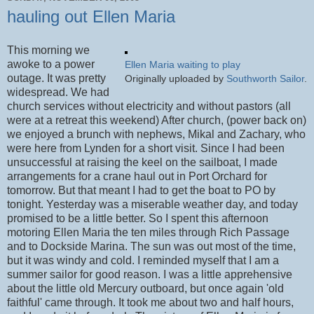
hauling out Ellen Maria
This morning we
awoke to a power
Ellen Maria waiting to play
outage. It was pretty
Originally uploaded by
Southworth Sailor
.
widespread. We had
church services without electricity and without pastors (all
were at a retreat this weekend) After church, (power back on)
we enjoyed a brunch with nephews, Mikal and Zachary, who
were here from Lynden for a short visit. Since I had been
unsuccessful at raising the keel on the sailboat, I made
arrangements for a crane haul out in Port Orchard for
tomorrow. But that meant I had to get the boat to PO by
tonight. Yesterday was a miserable weather day, and today
promised to be a little better. So I spent this afternoon
motoring Ellen Maria the ten miles through Rich Passage
and to Dockside Marina. The sun was out most of the time,
but it was windy and cold. I reminded myself that I am a
summer sailor for good reason. I was a little apprehensive
about the little old Mercury outboard, but once again 'old
faithful' came through. It took me about two and half hours,