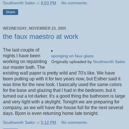
Southworth Sailor
at
8:03 PM
No comments:
Share
WEDNESDAY, NOVEMBER 23, 2005
the faux maestro at work
The last couple of
nights I have been
sponging on faux glaze
working on repainting
Originally uploaded by
Southworth Sailor
.
our master bath. The
existing wall paper is pretty wild and 70's like. We have
been putting up with it for two years now, but Esther said it
was time for the new look. I basically used the same colors
for the base and glazing that I had in the bedroom, but it
turned out a lot darker. It's a good thing the bathroom is large
and very light with a skylight. Tonight we are preparing for
company, as we will have the house full for the next several
days. Bjorn is even returning home late tonight.
Southworth Sailor
at
5:12 PM
No comments: