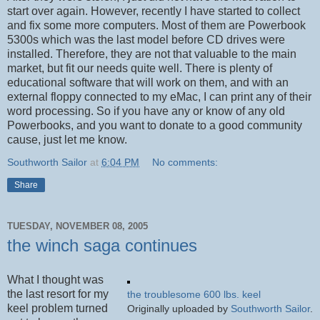
start over again. However, recently I have started to collect
and fix some more computers. Most of them are Powerbook
5300s which was the last model before CD drives were
installed. Therefore, they are not that valuable to the main
market, but fit our needs quite well. There is plenty of
educational software that will work on them, and with an
external floppy connected to my eMac, I can print any of their
word processing. So if you have any or know of any old
Powerbooks, and you want to donate to a good community
cause, just let me know.
Southworth Sailor
at
6:04 PM
No comments:
Share
TUESDAY, NOVEMBER 08, 2005
the winch saga continues
What I thought was
the last resort for my
the troublesome 600 lbs. keel
keel problem turned
Originally uploaded by
Southworth Sailor
.