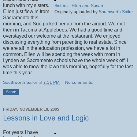
lunch with my sisters.
Sisters - Ellen and Susan
Ellen just flew in from
Originally uploaded by
Southworth Sailor
.
Sacramento this
morning, and Sue picked her up from the airport. We met
them in Tacoma at Applebees. We had a good time and
overstayed our welcome at the restaurant. We enjoyed
discussing everything from parenting to real estate. Since
we are all in the education profession, we have a lot in
common. Ellen will be spending the week with mom in
Lynden as Sacramento schools have the whole week off. I
was able to mow the lawn this morning, hopefully for the last
time this year.
Southworth Sailor
at
7:31 PM
No comments:
Share
FRIDAY, NOVEMBER 18, 2005
Lessons in Love and Logic
For years I have