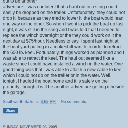
out to be another
adventure. I was confident that a haul out in a sling could
easily be dropped on the trailer. Unfortunately, they could not
drop it, because as they tried to lower it, the boat would lean
one way or the other. So when I went to pick the boat up last
night, it was still in the sling and I was told that I needed to
replace the winch overnight or the they could work on it the
next day at $75/hour. Needless to say, I spent last night at
the boat yard putting in a makeshift winch in order to retract
the 600 lb. keel. Fortunately, things worked as planned and I
was able to retract the keel. The haul out seemed like a
waste since I could have installed a winch in the water. One
good thing was that I was able to attach a new cable to keel
which I could not do on the trailer or in the water. Well,
tonight I hauled the boat home and it is safely on the
property, though it will be another adventure getting it beside
the garage.
Southworth Sailor
at
6:59 PM
No comments:
Share
SUNDAY, NOVEMBER 06, 2005