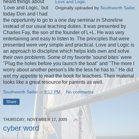
heard things about
Love and Logic
'Love and Logic,' but
Originally uploaded by
Southworth Sailor
.
today Don and I had
the opportunity to go to a one day seminar in Shoreline
instead of our usual teaching duties. It was presented by
Charles Fay, the son of the founder of L+L. He was very
entertaining and easy to listen to. The principles that were
presented were very simple and practical. Love and Logic is
an approach to discipline which helps kids own and solve
their own problems. Some of my favorite 'sound bites' were
"Plug the holes before you launch the boat" and "The more I
worry about another person's life the less he has to." He did
wet my appetite to read the book for teachers. Their material
looks like a great resource for parents as well.
Southworth Sailor
at
9:12 PM
No comments:
Share
THURSDAY, NOVEMBER 17, 2005
cyber word