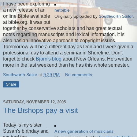
I have been exploring
a new release of an
netbible
online Bible available
Originally uploaded by
Southworth Sailor
.
at bible.org. It was put
together by conservative scholars and has great textual
notes regarding manuscripts and lexical information. It is
also has an innovative approach to copyright issues.
Tommorrow will be a different day as Don and I were given a
professional day to attend a seminar in Shoreline. Don't
forget to check
Bjorn's blog
about New Orleans. He's written
more in the last weekend than he has this whole semester.
Southworth Sailor
at
9:29 PM
No comments:
Share
SATURDAY, NOVEMBER 12, 2005
The Bishops pay a visit
Today is my sister
Susan's birthday and
A new generation of musicians