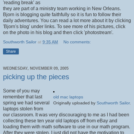
'reading break' as
they are part of a ministry team working in New Orleans.
Bjorn is blogging quite faithfully so it is fun to follow their
daily adventures. You can read a lot more about it by clicking
'Bjorn's blog' under links. To see more of his pictures, click
on the photo in his blog and then click 'photostream'.
Southworth Sailor
at
9:35 AM
No comments:
Share
WEDNESDAY, NOVEMBER 09, 2005
picking up the pieces
Some of you may
remember that last
old mac laptops
spring we had several
Originally uploaded by
Southworth Sailor
.
laptops stolen from
our classroom. It was very discouraging to me as I had been
collecting these ten year old laptops off from eBay and
loading them with math software to use in our math program.
After they were stolen, I just did not have the motivation to