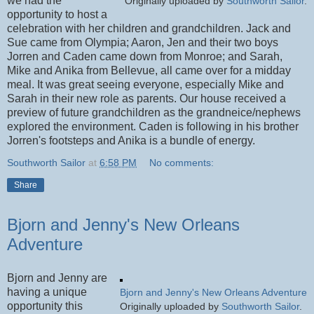
we had the
Originally uploaded by
Southworth Sailor
.
opportunity to host a
celebration with her children and grandchildren. Jack and
Sue came from Olympia; Aaron, Jen and their two boys
Jorren and Caden came down from Monroe; and Sarah,
Mike and Anika from Bellevue, all came over for a midday
meal. It was great seeing everyone, especially Mike and
Sarah in their new role as parents. Our house received a
preview of future grandchildren as the grandneice/nephews
explored the environment. Caden is following in his brother
Jorren's footsteps and Anika is a bundle of energy.
Southworth Sailor
at
6:58 PM
No comments:
Share
Bjorn and Jenny's New Orleans
Adventure
Bjorn and Jenny are
having a unique
Bjorn and Jenny's New Orleans Adventure
opportunity this
Originally uploaded by
Southworth Sailor
.