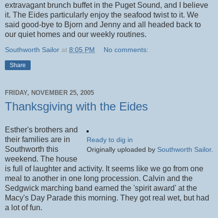
extravagant brunch buffet in the Puget Sound, and I believe
it. The Eides particularly enjoy the seafood twist to it. We
said good-bye to Bjorn and Jenny and all headed back to
our quiet homes and our weekly routines.
Southworth Sailor
at
8:05 PM
No comments:
Share
FRIDAY, NOVEMBER 25, 2005
Thanksgiving with the Eides
Esther's brothers and
their families are in
Ready to dig in
Southworth this
Originally uploaded by
Southworth Sailor
.
weekend. The house
is full of laughter and activity. It seems like we go from one
meal to another in one long procession. Calvin and the
Sedgwick marching band earned the 'spirit award' at the
Macy's Day Parade this morning. They got real wet, but had
a lot of fun.