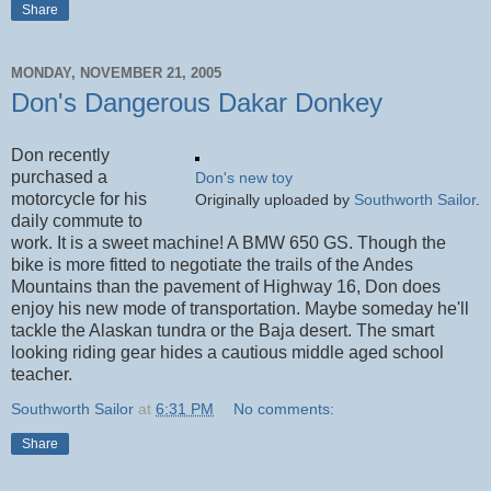
Share
MONDAY, NOVEMBER 21, 2005
Don's Dangerous Dakar Donkey
Don recently
purchased a
Don's new toy
motorcycle for his
Originally uploaded by
Southworth Sailor
.
daily commute to
work. It is a sweet machine! A BMW 650 GS. Though the
bike is more fitted to negotiate the trails of the Andes
Mountains than the pavement of Highway 16, Don does
enjoy his new mode of transportation. Maybe someday he'll
tackle the Alaskan tundra or the Baja desert. The smart
looking riding gear hides a cautious middle aged school
teacher.
Southworth Sailor
at
6:31 PM
No comments:
Share