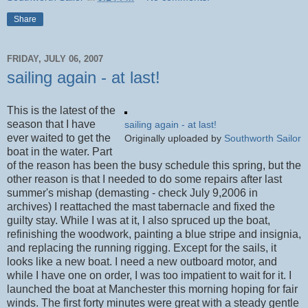
Share
FRIDAY, JULY 06, 2007
sailing again - at last!
This is the latest of the
season that I have
sailing again - at last!
ever waited to get the
Originally uploaded by
Southworth Sailor
boat in the water. Part
of the reason has been the busy schedule this spring, but the
other reason is that I needed to do some repairs after last
summer's mishap (demasting - check July 9,2006 in
archives) I reattached the mast tabernacle and fixed the
guilty stay. While I was at it, I also spruced up the boat,
refinishing the woodwork, painting a blue stripe and insignia,
and replacing the running rigging. Except for the sails, it
looks like a new boat. I need a new outboard motor, and
while I have one on order, I was too impatient to wait for it. I
launched the boat at Manchester this morning hoping for fair
winds. The first forty minutes were great with a steady gentle