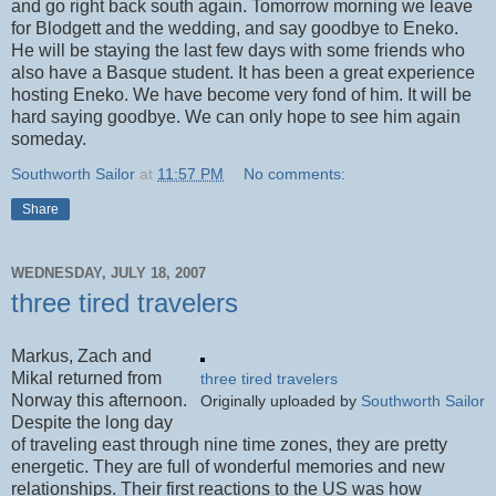
and go right back south again. Tomorrow morning we leave
for Blodgett and the wedding, and say goodbye to Eneko.
He will be staying the last few days with some friends who
also have a Basque student. It has been a great experience
hosting Eneko. We have become very fond of him. It will be
hard saying goodbye. We can only hope to see him again
someday.
Southworth Sailor
at
11:57 PM
No comments:
Share
WEDNESDAY, JULY 18, 2007
three tired travelers
Markus, Zach and
Mikal returned from
three tired travelers
Norway this afternoon.
Originally uploaded by
Southworth Sailor
Despite the long day
of traveling east through nine time zones, they are pretty
energetic. They are full of wonderful memories and new
relationships. Their first reactions to the US was how