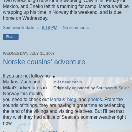
Two weeks to go now for the wedding. Calvin left Friday for
Mexico, and Eneko left this morning for camp. Markus will be
wrapping up his time in Norway this weekend, and is due
home on Wednesday.
Southworth Sailor
at
6:19 PM
No comments:
Share
WEDNESDAY, JULY 11, 2007
Norske cousins' adventure
If you are not following
Markus, Zach and
inlet near cabin
Mikal's adventures in
Originally uploaded by
Southworth Sailor
Norway this month,
you need to check out
Markus' blog
, and
photos
. From the
sounds of things, they are having a great time experiencing
the land of the vikings and visiting relatives. But I'll bet that
they wish they had a little of Seattle's summer weather right
now.