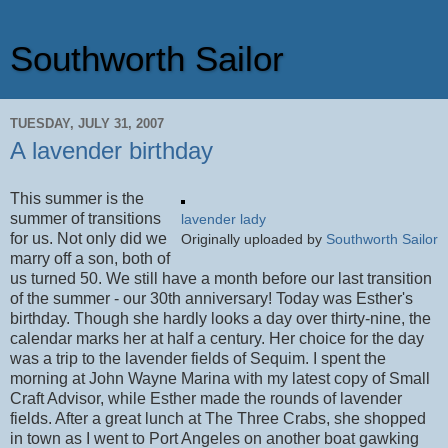
Southworth Sailor
TUESDAY, JULY 31, 2007
A lavender birthday
This summer is the
summer of transitions
lavender lady
for us. Not only did we
Originally uploaded by
Southworth Sailor
marry off a son, both of
us turned 50. We still have a month before our last transition
of the summer - our 30th anniversary! Today was Esther's
birthday. Though she hardly looks a day over thirty-nine, the
calendar marks her at half a century. Her choice for the day
was a trip to the lavender fields of Sequim. I spent the
morning at John Wayne Marina with my latest copy of Small
Craft Advisor, while Esther made the rounds of lavender
fields. After a great lunch at The Three Crabs, she shopped
in town as I went to Port Angeles on another boat gawking