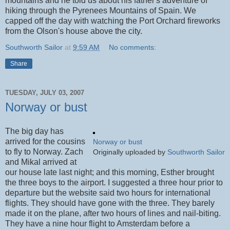
mountains and he told us about his father's adventure of
hiking through the Pyrenees Mountains of Spain. We
capped off the day with watching the Port Orchard fireworks
from the Olson's house above the city.
Southworth Sailor
at
9:59 AM
No comments:
Share
TUESDAY, JULY 03, 2007
Norway or bust
The big day has
arrived for the cousins
Norway or bust
to fly to Norway. Zach
Originally uploaded by
Southworth Sailor
and Mikal arrived at
our house late last night; and this morning, Esther brought
the three boys to the airport. I suggested a three hour prior to
departure but the website said two hours for international
flights. They should have gone with the three. They barely
made it on the plane, after two hours of lines and nail-biting.
They have a nine hour flight to Amsterdam before a