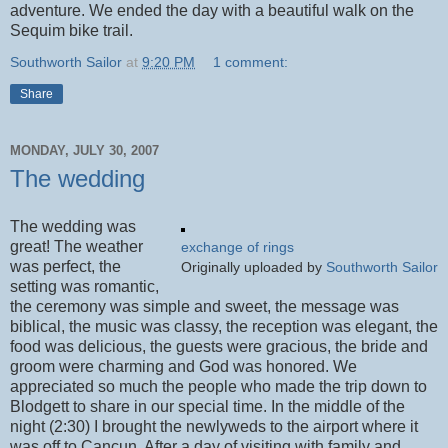
adventure. We ended the day with a beautiful walk on the
Sequim bike trail.
Southworth Sailor
at
9:20 PM
1 comment:
Share
MONDAY, JULY 30, 2007
The wedding
The wedding was
great! The weather
exchange of rings
was perfect, the
Originally uploaded by
Southworth Sailor
setting was romantic,
the ceremony was simple and sweet, the message was
biblical, the music was classy, the reception was elegant, the
food was delicious, the guests were gracious, the bride and
groom were charming and God was honored. We
appreciated so much the people who made the trip down to
Blodgett to share in our special time. In the middle of the
night (2:30) I brought the newlyweds to the airport where it
was off to Cancun. After a day of visiting with family and