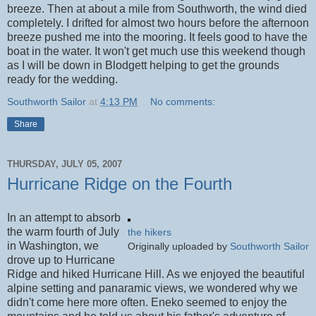
breeze. Then at about a mile from Southworth, the wind died
completely. I drifted for almost two hours before the afternoon
breeze pushed me into the mooring. It feels good to have the
boat in the water. It won't get much use this weekend though
as I will be down in Blodgett helping to get the grounds
ready for the wedding.
Southworth Sailor
at
4:13 PM
No comments:
Share
THURSDAY, JULY 05, 2007
Hurricane Ridge on the Fourth
In an attempt to absorb
the warm fourth of July
the hikers
in Washington, we
Originally uploaded by
Southworth Sailor
drove up to Hurricane
Ridge and hiked Hurricane Hill. As we enjoyed the beautiful
alpine setting and panaramic views, we wondered why we
didn't come here more often. Eneko seemed to enjoy the