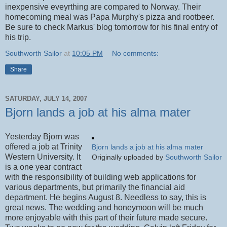
inexpensive eveyrthing are compared to Norway. Their
homecoming meal was Papa Murphy's pizza and rootbeer.
Be sure to check Markus' blog tomorrow for his final entry of
his trip.
Southworth Sailor
at
10:05 PM
No comments:
Share
SATURDAY, JULY 14, 2007
Bjorn lands a job at his alma mater
Yesterday Bjorn was
offered a job at Trinity
Bjorn lands a job at his alma mater
Western University. It
Originally uploaded by
Southworth Sailor
is a one year contract
with the responsibility of building web applications for
various departments, but primarily the financial aid
department. He begins August 8. Needless to say, this is
great news. The wedding and honeymoon will be much
more enjoyable with this part of their future made secure.