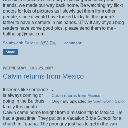
friends, we made our way back home. Be watching my flickr
photos for lots of pictures as I slowly get them from other
people, since it would have looked tacky for the groom's
father to have a camera in his hands. BTW If any of you blog
readers have some good pics, please send them to me -
bulthuisp@mac.com
Southworth Sailor
at
8:53 PM
1 comment:
Share
WEDNESDAY, JULY 25, 2007
Calvin returns from Mexico
It seems like someone
is always coming or
Calvin returns from Mexico
going in the Bulthuis
Originally uploaded by
Southworth Sailor
family this month.
Calvin came home tonight from a mission trip to Mexico. He
had a great time. They put on a Vacation Bible School for a
church in Tijuana. The poor guy just has to get in the van