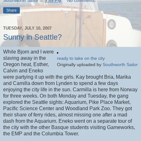
Southworth Sailor
at
9:59 PM
No comments:
Share
TUESDAY, JULY 10, 2007
Sunny in Seattle?
While Bjorn and I were
slaving away in the
ready to take on the city
Oregon heat, Esther,
Originally uploaded by
Southworth Sailor
Calvin and Eneko
were partying it up with the girls. Kay brought Bria, Marika
and Camilla down from Lynden to spend a few days
enjoying the city life in the sun. Carmilla is here from Norway
for three weeks. On both Monday and Tuesday, the gang
explored the Seattle sights: Aquarium, Pike Place Market,
Pacific Science Center and Woodland Park Zoo. They got
their share of ferry rides, almost missing one after a mad
dash from the Aquarium. Eneko went on a separate tour of
the city with the other Basque students visiting Gameworks,
the EMP and the Columbia Tower.