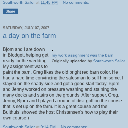
Southworth Sailor
at
11:48 PM
No comments:
Share
SATURDAY, JULY 07, 2007
a day on the farm
Bjorn and I are down
in Blodgett helping get
my work assignment was the barn
ready for the wedding.
Originally uploaded by
Southworth Sailor
My assignment was to
paint the barn. Greg likes the old bright red barn color. He
had a hard time convincing the salesman to sell him some. I
stayed on the shady side and got a good start today. Bjorn
and Jenny worked on pressure washing and staining the
many decks and stairs on the grounds. After supper, Greg,
Jenny, Bjorn and I played a round of disc golf on the course
that is set up on the farm. It is a great course and the
Bulthuis' showed the host Christensen's how to play their
own course:)
Southworth Sailor
at
9:14 PM
No comments: