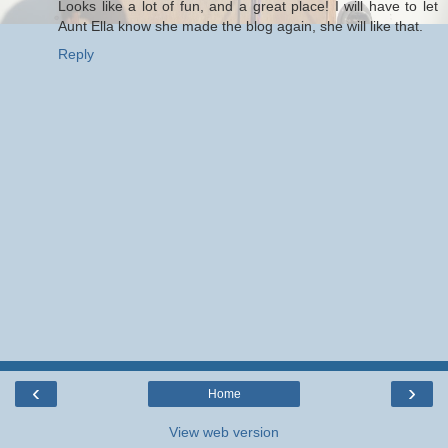
Looks like a lot of fun, and a great place! I will have to let
Aunt Ella know she made the blog again, she will like that.
Reply
‹
›
Home
View web version