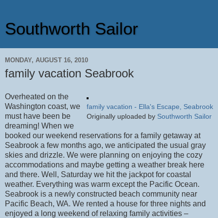
Southworth Sailor
MONDAY, AUGUST 16, 2010
family vacation Seabrook
Overheated on the
Washington coast, we
family vacation - Ella's Escape, Seabrook
must have been be
Originally uploaded by
Southworth Sailor
dreaming! When we
booked our weekend reservations for a family getaway at
Seabrook a few months ago, we anticipated the usual gray
skies and drizzle. We were planning on enjoying the cozy
accommodations and maybe getting a weather break here
and there. Well, Saturday we hit the jackpot for coastal
weather. Everything was warm except the Pacific Ocean.
Seabrook is a newly constructed beach community near
Pacific Beach, WA. We rented a house for three nights and
enjoyed a long weekend of relaxing family activities –