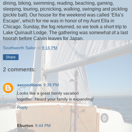
dining, biking, swimming, reading, beaching, gaming,
sleeping, touring, picnicking, walking, swinging and pickling
(pickle ball). Our house for the weekend was called ‘Ella’s
Escape’, which for me was in honor of my Aunt Ella in
Chicago. Sunday, the fog returned, so we took a short trip to
Lake Quinault Lodge. The gathering was somewhat of a last
hoorah before Calvin leaves for Japan.
Southworth Sailor
at
9:16 PM
Share
2 comments:
secondborn
9:38 PM
Looks like a great family vacation
together. Heard your family is expanding!
Reply
Eburton
9:44 PM