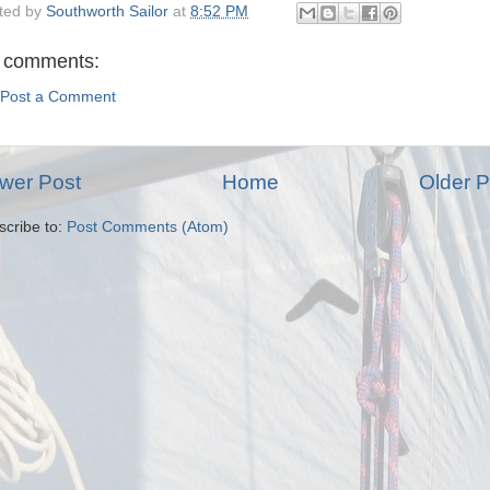
ted by
Southworth Sailor
at
8:52 PM
 comments:
Post a Comment
wer Post
Home
Older P
scribe to:
Post Comments (Atom)