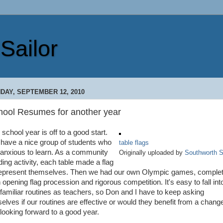
Sailor
DAY, SEPTEMBER 12, 2010
hool Resumes for another year
school year is off to a good start.
have a nice group of students who
table flags
 anxious to learn. As a community
Originally uploaded by
Southworth S
ding activity, each table made a flag
represent themselves. Then we had our own Olympic games, comple
 opening flag procession and rigorous competition. It's easy to fall int
 familiar routines as teachers, so Don and I have to keep asking
selves if our routines are effective or would they benefit from a change
looking forward to a good year.