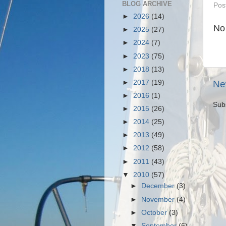
BLOG ARCHIVE
Pos
►
2026
(14)
No
►
2025
(27)
►
2024
(7)
►
2023
(75)
►
2018
(13)
►
2017
(19)
Ne
►
2016
(1)
Sub
►
2015
(26)
►
2014
(25)
►
2013
(49)
►
2012
(58)
►
2011
(43)
▼
2010
(57)
►
December
(3)
►
November
(4)
►
October
(3)
▼
September
(6)