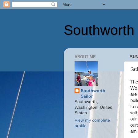
Southworth 
ABOUT ME
SUN
Sc
The 
We 
Southworth
are
Sailor
buil
Southworth,
to 
Washington, United
with
States
our
View my complete
our
profile
am 