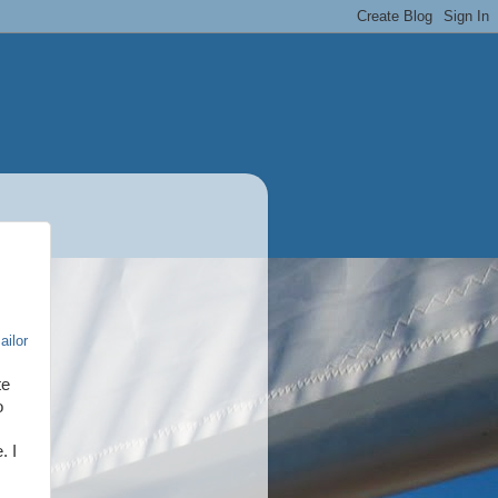
ailor
te
o
. I