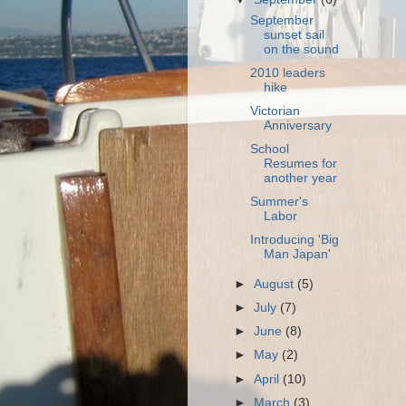
September
sunset sail
on the sound
2010 leaders
hike
Victorian
Anniversary
School
Resumes for
another year
Summer's
Labor
Introducing 'Big
Man Japan'
►
August
(5)
►
July
(7)
►
June
(8)
►
May
(2)
►
April
(10)
►
March
(3)