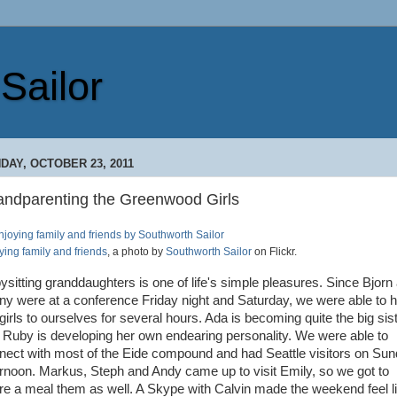
Sailor
DAY, OCTOBER 23, 2011
andparenting the Greenwood Girls
ying family and friends
, a photo by
Southworth Sailor
on Flickr.
ysitting granddaughters is one of life's simple pleasures. Since Bjorn
ny were at a conference Friday night and Saturday, we were able to 
girls to ourselves for several hours. Ada is becoming quite the big sis
 Ruby is developing her own endearing personality. We were able to
nect with most of the Eide compound and had Seattle visitors on Su
ernoon. Markus, Steph and Andy came up to visit Emily, so we got to
re a meal them as well. A Skype with Calvin made the weekend feel l