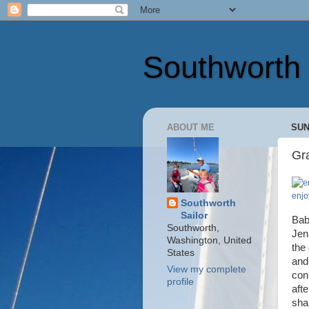
Southworth 
ABOUT ME
SUN
Gr
enjo
Southworth
Sailor
Bab
Southworth,
Jen
Washington, United
the 
States
and
View my complete
con
profile
aft
sha