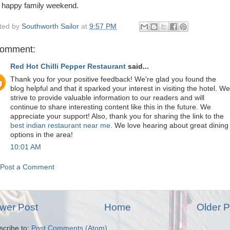
 happy family weekend.
ted by
Southworth Sailor
at
9:57 PM
comment:
Red Hot Chilli Pepper Restaurant
said...
Thank you for your positive feedback! We're glad you found the
blog helpful and that it sparked your interest in visiting the hotel. We
strive to provide valuable information to our readers and will
continue to share interesting content like this in the future. We
appreciate your support! Also, thank you for sharing the link to the
best indian restaurant near me
. We love hearing about great dining
options in the area!
10:01 AM
Post a Comment
wer Post
Home
Older P
scribe to:
Post Comments (Atom)