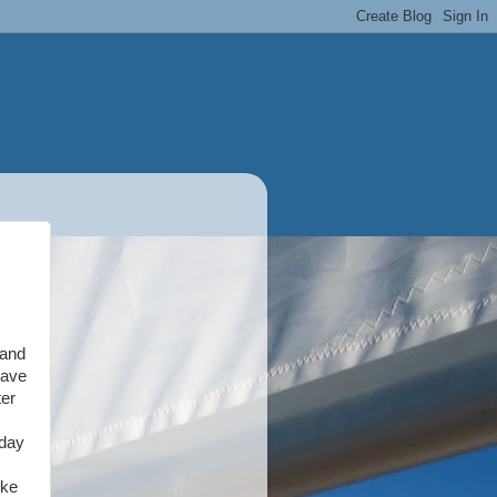
 and
have
ter
nday
ike