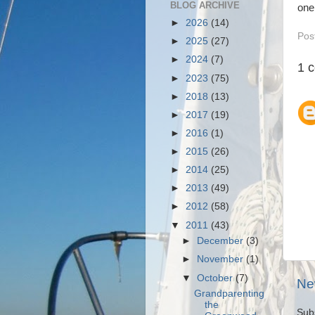
BLOG ARCHIVE
one
►
2026
(14)
Pos
►
2025
(27)
►
2024
(7)
1 
►
2023
(75)
►
2018
(13)
►
2017
(19)
►
2016
(1)
►
2015
(26)
►
2014
(25)
►
2013
(49)
►
2012
(58)
▼
2011
(43)
►
December
(3)
►
November
(1)
▼
October
(7)
Ne
Grandparenting
the
Sub