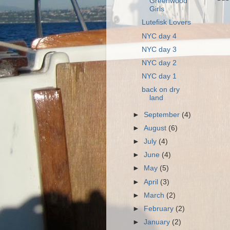
Greenwood
Girls
Lutefisk Lovers
NYC day 4
NYC day 3
NYC day 2
NYC day 1
back on dry
land
►
September
(4)
►
August
(6)
►
July
(4)
►
June
(4)
►
May
(5)
►
April
(3)
►
March
(2)
►
February
(2)
►
January
(2)