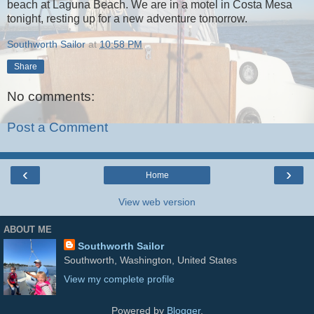
beach at Laguna Beach. We are in a motel in Costa Mesa
tonight, resting up for a new adventure tomorrow.
Southworth Sailor
at
10:58 PM
Share
No comments:
Post a Comment
‹
›
Home
View web version
ABOUT ME
Southworth Sailor
Southworth, Washington, United States
View my complete profile
Powered by
Blogger
.