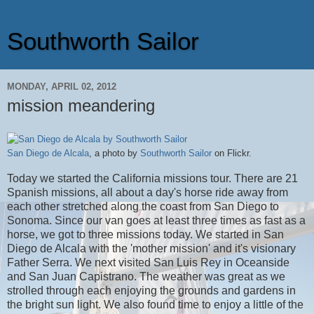
Southworth Sailor
MONDAY, APRIL 02, 2012
mission meandering
San Diego de Alcala
, a photo by
Southworth Sailor
on Flickr.
Today we started the California missions tour. There are 21
Spanish missions, all about a day's horse ride away from
each other stretched along the coast from San Diego to
Sonoma. Since our van goes at least three times as fast as a
horse, we got to three missions today. We started in San
Diego de Alcala with the 'mother mission' and it's visionary
Father Serra. We next visited San Luis Rey in Oceanside
and San Juan Capistrano. The weather was great as we
strolled through each enjoying the grounds and gardens in
the bright sun light. We also found time to enjoy a little of the