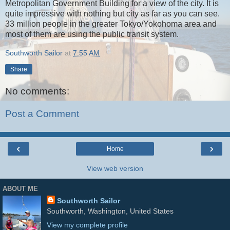
Metropolitan Government Building for a view of the city. It is
quite impressive with nothing but city as far as you can see.
33 million people in the greater Tokyo/Yokohoma area and
most of them are using the public transit system.
Southworth Sailor
at
7:55 AM
Share
No comments:
Post a Comment
‹
›
Home
View web version
ABOUT ME
Southworth Sailor
Southworth, Washington, United States
View my complete profile