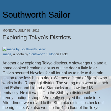
Southworth Sailor
MONDAY, JULY 08, 2013
Exploring Tokyo's Districts
image
, a photo by
Southworth Sailor
on Flickr.
Another day exploring Tokyo districts. A slower get up and a
home cooked breakfast got us out the door a little later.
Calvin secured bicycles for all four of us to ride to the train
station (one less bus to ride). We met a friend of Bjorn's who
works in the Roppongi district. The young men went to lunch
and Esther and I found a Starbucks and saw the US
embassy. Next it was off to the Shibuya district with it's
trendy boutique shops. We really enjoyed the bookstore.
After dinner we moved to the Shinjuku district to check out
the night life. We also went to the 45th floor of the Tokyo