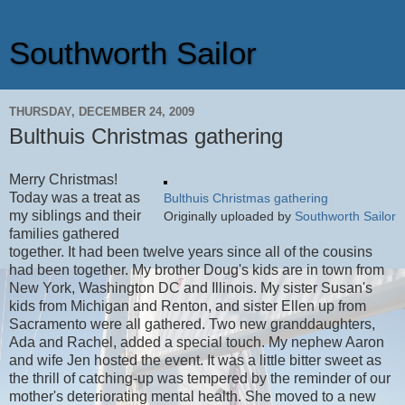
Southworth Sailor
THURSDAY, DECEMBER 24, 2009
Bulthuis Christmas gathering
Merry Christmas!
Today was a treat as
Bulthuis Christmas gathering
my siblings and their
Originally uploaded by
Southworth Sailor
families gathered
together. It had been twelve years since all of the cousins
had been together. My brother Doug's kids are in town from
New York, Washington DC and Illinois. My sister Susan's
kids from Michigan and Renton, and sister Ellen up from
Sacramento were all gathered. Two new granddaughters,
Ada and Rachel, added a special touch. My nephew Aaron
and wife Jen hosted the event. It was a little bitter sweet as
the thrill of catching-up was tempered by the reminder of our
mother's deteriorating mental health. She moved to a new