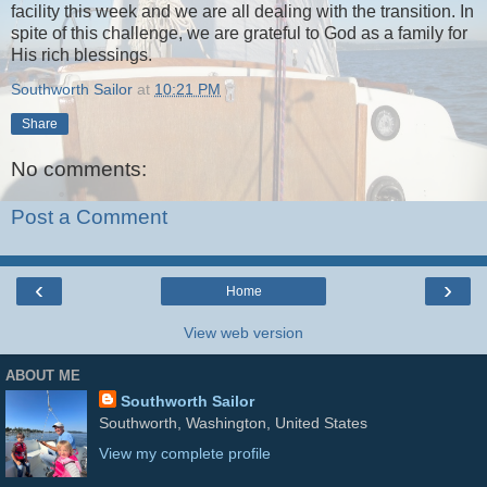
facility this week and we are all dealing with the transition. In
spite of this challenge, we are grateful to God as a family for
His rich blessings.
Southworth Sailor
at
10:21 PM
Share
No comments:
Post a Comment
‹
›
Home
View web version
ABOUT ME
Southworth Sailor
Southworth, Washington, United States
View my complete profile