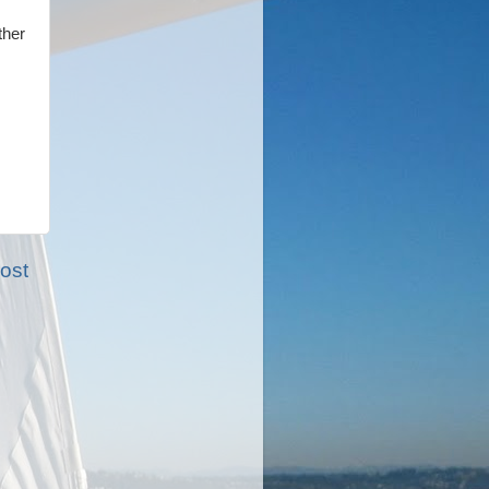
ther
ost