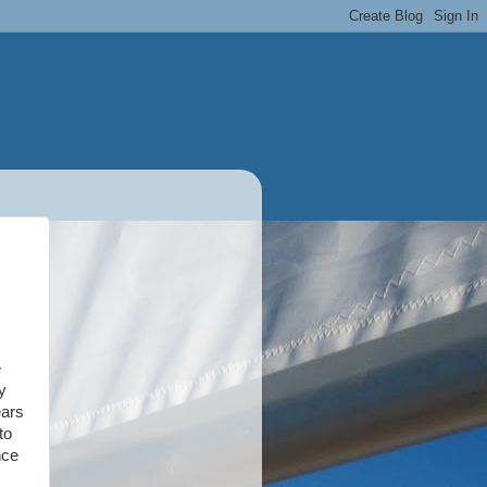
e
y
ears
to
nce