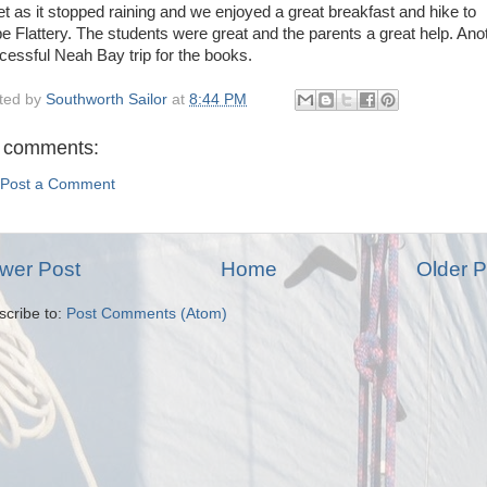
let as it stopped raining and we enjoyed a great breakfast and hike to
e Flattery. The students were great and the parents a great help. Ano
cessful Neah Bay trip for the books.
ted by
Southworth Sailor
at
8:44 PM
 comments:
Post a Comment
wer Post
Home
Older P
scribe to:
Post Comments (Atom)