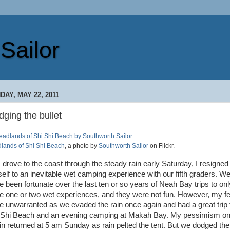
Sailor
DAY, MAY 22, 2011
ging the bullet
lands of Shi Shi Beach
, a photo by
Southworth Sailor
on Flickr.
I drove to the coast through the steady rain early Saturday, I resigned
elf to an inevitable wet camping experience with our fifth graders. W
e been fortunate over the last ten or so years of Neah Bay trips to onl
e one or two wet experiences, and they were not fun. However, my f
e unwarranted as we evaded the rain once again and had a great trip 
 Shi Beach and an evening camping at Makah Bay. My pessimism o
in returned at 5 am Sunday as rain pelted the tent. But we dodged the