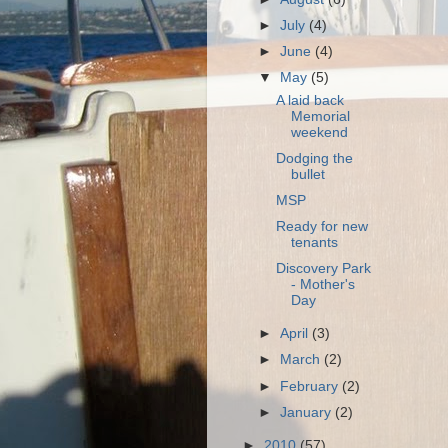
►
July
(4)
►
June
(4)
▼
May
(5)
A laid back
Memorial
weekend
Dodging the
bullet
MSP
Ready for new
tenants
Discovery Park
- Mother's
Day
►
April
(3)
►
March
(2)
►
February
(2)
►
January
(2)
►
2010
(57)