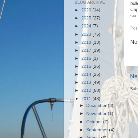
BLOG ARCHIVE
bul
Cap
►
2026
(14)
suc
►
2025
(27)
►
2024
(7)
Pos
►
2023
(75)
No
►
2018
(13)
►
2017
(19)
►
2016
(1)
►
2015
(26)
►
2014
(25)
Ne
►
2013
(49)
Sub
►
2012
(58)
▼
2011
(43)
►
December
(3)
►
November
(1)
►
October
(7)
►
September
(4)
►
August
(6)