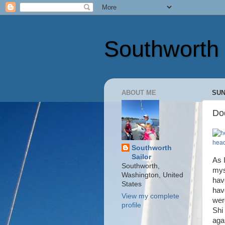
Southworth 
ABOUT ME
SUN
Dod
head
Southworth
Sailor
As 
Southworth,
mys
Washington, United
hav
States
hav
View my complete
wer
profile
Shi
aga