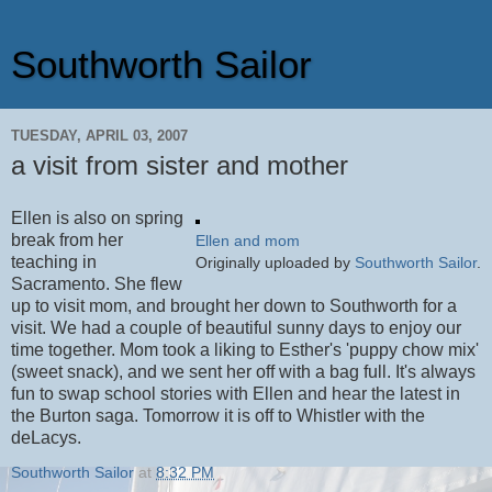
Southworth Sailor
TUESDAY, APRIL 03, 2007
a visit from sister and mother
Ellen is also on spring
break from her
Ellen and mom
teaching in
Originally uploaded by
Southworth Sailor
.
Sacramento. She flew
up to visit mom, and brought her down to Southworth for a
visit. We had a couple of beautiful sunny days to enjoy our
time together. Mom took a liking to Esther's 'puppy chow mix'
(sweet snack), and we sent her off with a bag full. It's always
fun to swap school stories with Ellen and hear the latest in
the Burton saga. Tomorrow it is off to Whistler with the
deLacys.
Southworth Sailor
at
8:32 PM