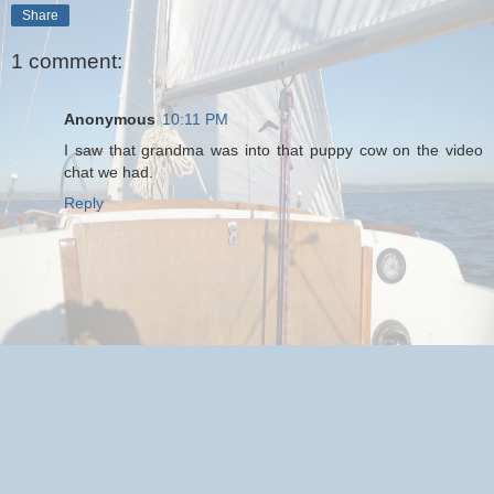
Share
1 comment:
Anonymous
10:11 PM
I saw that grandma was into that puppy cow on the video
chat we had.
Reply