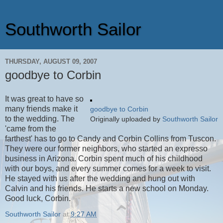
Southworth Sailor
THURSDAY, AUGUST 09, 2007
goodbye to Corbin
It was great to have so
many friends make it
goodbye to Corbin
to the wedding. The
Originally uploaded by
Southworth Sailor
'came from the
farthest' has to go to Candy and Corbin Collins from Tuscon.
They were our former neighbors, who started an expresso
business in Arizona. Corbin spent much of his childhood
with our boys, and every summer comes for a week to visit.
He stayed with us after the wedding and hung out with
Calvin and his friends. He starts a new school on Monday.
Good luck, Corbin.
Southworth Sailor
at
9:27 AM