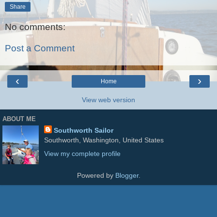
Share
No comments:
Post a Comment
‹
›
Home
View web version
ABOUT ME
Southworth Sailor
Southworth, Washington, United States
View my complete profile
Powered by
Blogger
.