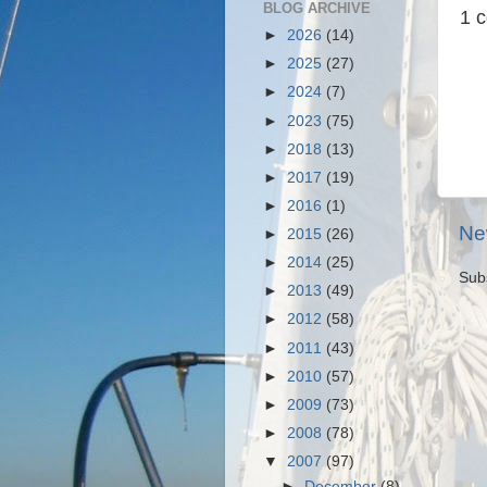
BLOG ARCHIVE
1 
►
2026
(14)
►
2025
(27)
►
2024
(7)
►
2023
(75)
►
2018
(13)
►
2017
(19)
►
2016
(1)
Ne
►
2015
(26)
►
2014
(25)
Sub
►
2013
(49)
►
2012
(58)
►
2011
(43)
►
2010
(57)
►
2009
(73)
►
2008
(78)
▼
2007
(97)
►
December
(8)