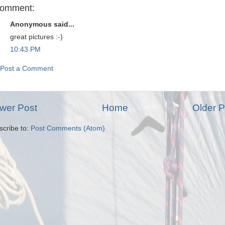
comment:
Anonymous said...
great pictures :-)
10:43 PM
Post a Comment
wer Post
Home
Older P
scribe to:
Post Comments (Atom)