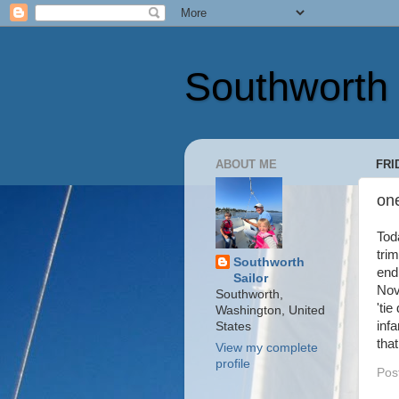
Southworth 
ABOUT ME
FRI
on
Tod
trim
Southworth
end
Sailor
Nov
Southworth,
'ti
Washington, United
inf
States
tha
View my complete
profile
Pos