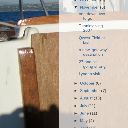
▼
November
(6)
one down. two
to go
Thanksgiving
2007
Qwest Field at
last
a new 'getaway'
destination
27 and still
going strong
Lynden visit
►
October
(6)
►
September
(7)
►
August
(13)
►
July
(11)
►
June
(11)
►
May
(4)