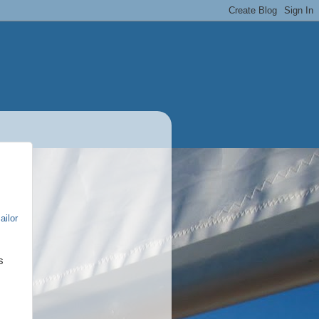
ailor
s