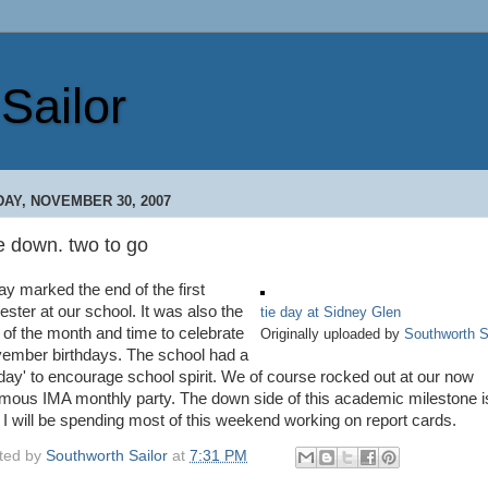
Sailor
DAY, NOVEMBER 30, 2007
e down. two to go
ay marked the end of the first
ester at our school. It was also the
tie day at Sidney Glen
 of the month and time to celebrate
Originally uploaded by
Southworth S
ember birthdays. The school had a
e day' to encourage school spirit. We of course rocked out at our now
amous IMA monthly party. The down side of this academic milestone i
t I will be spending most of this weekend working on report cards.
ted by
Southworth Sailor
at
7:31 PM