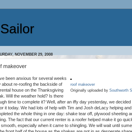
Sailor
URDAY, NOVEMBER 29, 2008
of makeover
ave been anxious for several weeks
 about re-roofing the backside of
roof makeover
 rental house on the Thanksgiving
Originally uploaded by
Southworth S
ak. Will the weather hold? Is there
ugh time to complete it? Well, after an iffy day yesterday, we decided 
for it today. We had lots of help with Tim and Josh deLacy helping an
pleted the whole thing in one day: shake tear off, plywood sheeting a
ing. The fact that our current renter is a roofer helped make it go quic
 smooth, especially when it came to shingling. We will wait until sume
the front half of the house as the shakes are not in as desperate shap