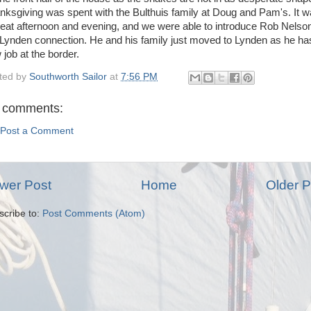
nksgiving was spent with the Bulthuis family at Doug and Pam's. It 
reat afternoon and evening, and we were able to introduce Rob Nelson
 Lynden connection. He and his family just moved to Lynden as he ha
 job at the border.
ted by
Southworth Sailor
at
7:56 PM
 comments:
Post a Comment
wer Post
Home
Older P
scribe to:
Post Comments (Atom)