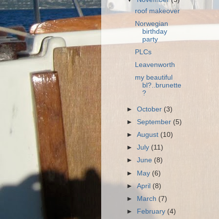
roof makeover
Norwegian
birthday
party
PLCs
Leavenworth
my beautiful
bl?..brunette
?
►
October
(3)
►
September
(5)
►
August
(10)
►
July
(11)
►
June
(8)
►
May
(6)
►
April
(8)
►
March
(7)
►
February
(4)