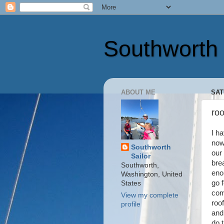
Southworth 
ABOUT ME
SAT
ro
I h
now
Southworth
our
Sailor
bre
Southworth,
eno
Washington, United
go 
States
com
View my complete
roof
profile
and
do 