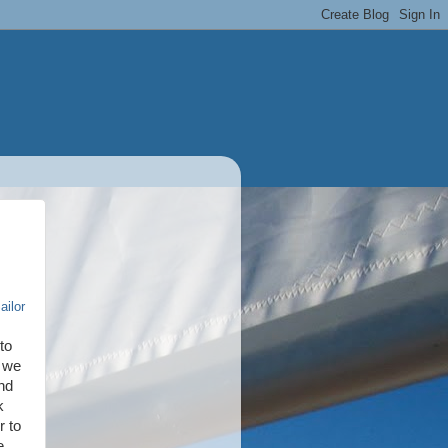
ailor
to
d we
nd
k
r to
e.