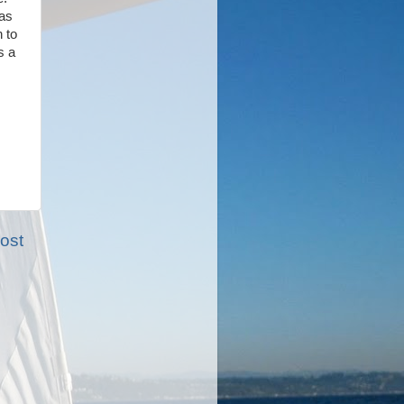
was
 to
s a
ost