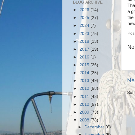
BLOG ARCHIVE
Tha
►
2026
(14)
a g
the
►
2025
(27)
new
►
2024
(7)
Pos
►
2023
(75)
►
2018
(13)
No
►
2017
(19)
►
2016
(1)
►
2015
(26)
►
2014
(25)
Ne
►
2013
(49)
►
2012
(58)
Sub
►
2011
(43)
►
2010
(57)
►
2009
(73)
▼
2008
(78)
►
December
(6)
▼
November
(5)