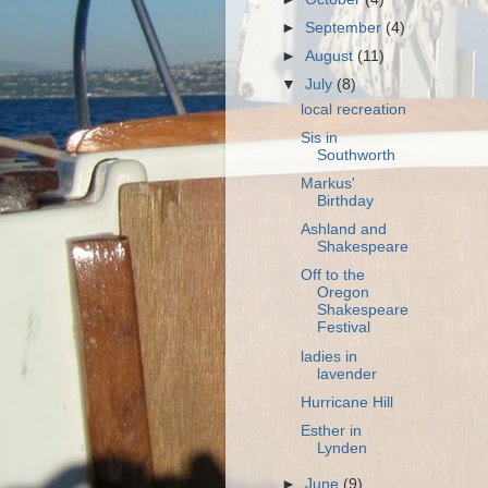
►
September
(4)
►
August
(11)
▼
July
(8)
local recreation
Sis in
Southworth
Markus'
Birthday
Ashland and
Shakespeare
Off to the
Oregon
Shakespeare
Festival
ladies in
lavender
Hurricane Hill
Esther in
Lynden
►
June
(9)