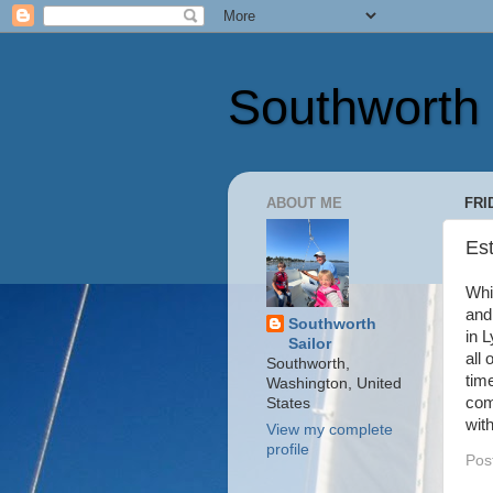
Southworth 
ABOUT ME
FRI
Es
Whi
and
Southworth
in 
Sailor
all 
Southworth,
tim
Washington, United
com
States
wit
View my complete
profile
Pos