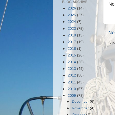
BLOG ARCHIVE
No
►
2026
(14)
►
2025
(27)
►
2024
(7)
►
2023
(75)
Ne
►
2018
(13)
►
2017
(19)
Sub
►
2016
(1)
►
2015
(26)
►
2014
(25)
►
2013
(49)
►
2012
(58)
►
2011
(43)
►
2010
(57)
▼
2009
(73)
►
December
(6)
►
November
(4)
►
October
(4)