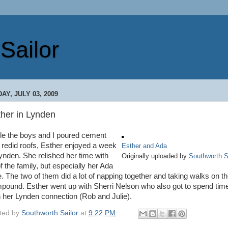
Sailor
DAY, JULY 03, 2009
ther in Lynden
le the boys and I poured cement
 redid roofs, Esther enjoyed a week
Esther and Ada
Lynden. She relished her time with
Originally uploaded by
Southworth S
of the family, but especially her Ada
e. The two of them did a lot of napping together and taking walks on t
pound. Esther went up with Sherri Nelson who also got to spend tim
h her Lynden connection (Rob and Julie).
ted by
Southworth Sailor
at
9:22 PM