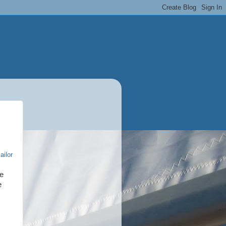
ailor
he
e