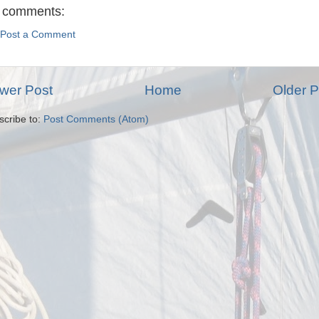
 comments:
Post a Comment
wer Post
Home
Older P
scribe to:
Post Comments (Atom)