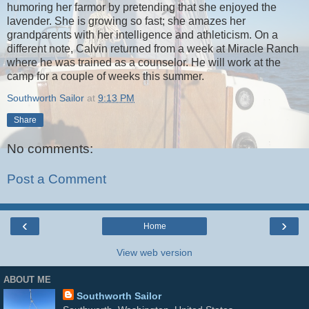
humoring her farmor by pretending that she enjoyed the
lavender. She is growing so fast; she amazes her
grandparents with her intelligence and athleticism. On a
different note, Calvin returned from a week at Miracle Ranch
where he was trained as a counselor. He will work at the
camp for a couple of weeks this summer.
Southworth Sailor
at
9:13 PM
Share
No comments:
Post a Comment
‹
›
Home
View web version
ABOUT ME
Southworth Sailor