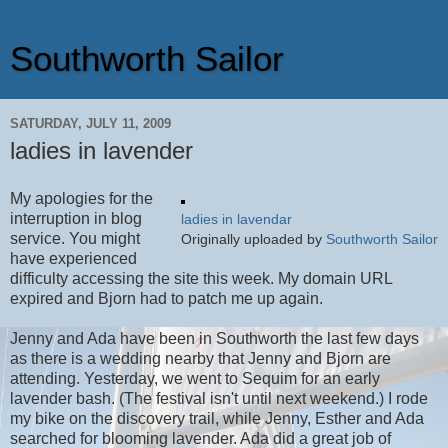
Southworth Sailor
SATURDAY, JULY 11, 2009
ladies in lavender
My apologies for the
interruption in blog
ladies in lavendar
service. You might
Originally uploaded by
Southworth Sailor
have experienced
difficulty accessing the site this week. My domain URL
expired and Bjorn had to patch me up again.
Jenny and Ada have been in Southworth the last few days
as there is a wedding nearby that Jenny and Bjorn are
attending. Yesterday, we went to Sequim for an early
lavender bash. (The festival isn't until next weekend.) I rode
my bike on the discovery trail, while Jenny, Esther and Ada
searched for blooming lavender. Ada did a great job of