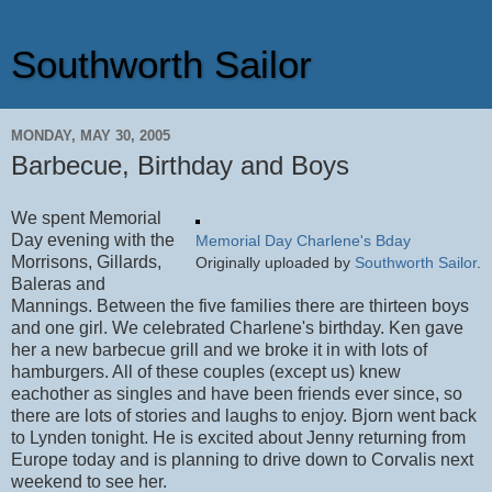
Southworth Sailor
MONDAY, MAY 30, 2005
Barbecue, Birthday and Boys
We spent Memorial
Day evening with the
Memorial Day Charlene's Bday
Morrisons, Gillards,
Originally uploaded by
Southworth Sailor
.
Baleras and
Mannings. Between the five families there are thirteen boys
and one girl. We celebrated Charlene's birthday. Ken gave
her a new barbecue grill and we broke it in with lots of
hamburgers. All of these couples (except us) knew
eachother as singles and have been friends ever since, so
there are lots of stories and laughs to enjoy. Bjorn went back
to Lynden tonight. He is excited about Jenny returning from
Europe today and is planning to drive down to Corvalis next
weekend to see her.