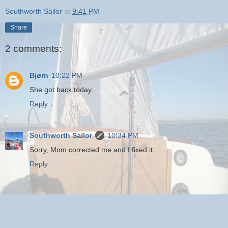
Southworth Sailor
at
9:41 PM
Share
2 comments:
Bjørn
10:22 PM
She got back today.
Reply
Southworth Sailor
10:34 PM
Sorry, Mom corrected me and I fixed it.
Reply