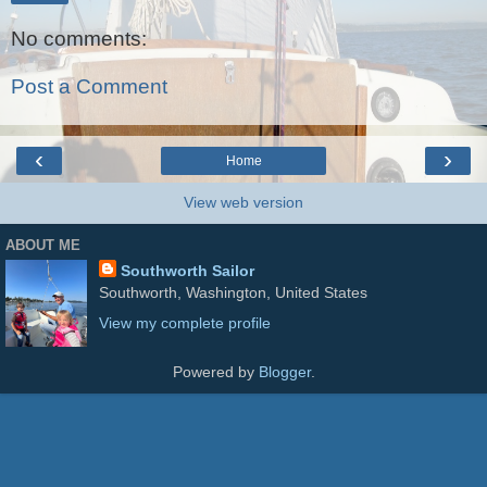
No comments:
Post a Comment
‹
›
Home
View web version
ABOUT ME
Southworth Sailor
Southworth, Washington, United States
View my complete profile
Powered by
Blogger
.