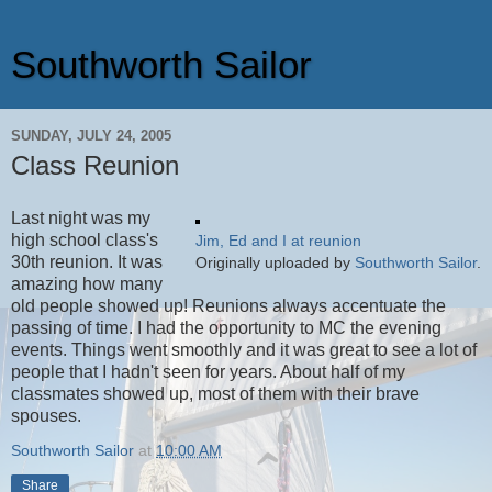
Southworth Sailor
SUNDAY, JULY 24, 2005
Class Reunion
Last night was my
high school class's
Jim, Ed and I at reunion
30th reunion. It was
Originally uploaded by
Southworth Sailor
.
amazing how many
old people showed up! Reunions always accentuate the
passing of time. I had the opportunity to MC the evening
events. Things went smoothly and it was great to see a lot of
people that I hadn't seen for years. About half of my
classmates showed up, most of them with their brave
spouses.
Southworth Sailor
at
10:00 AM
Share